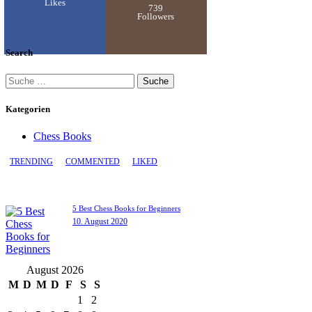
Likes
739
Followers
Search
Kategorien
Chess Books
TRENDING
COMMENTED
LIKED
5 Best Chess Books for Beginners
10. August 2020
August 2026
M
D
M
D
F
S
S
1
2