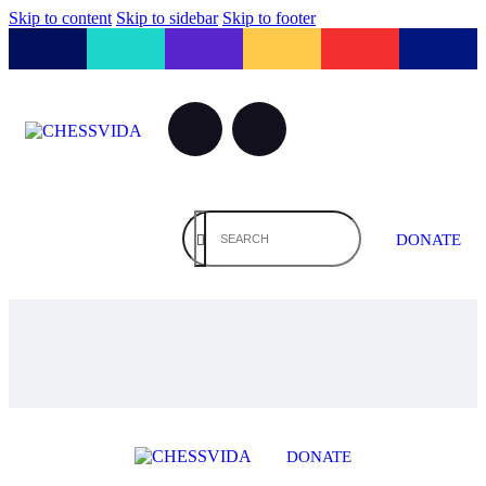
Skip to content
Skip to sidebar
Skip to footer
DONATE
DONATE