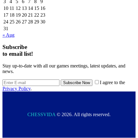
3
4
5
6
7
8
9
10
11
12
13
14
15
16
17
18
19
20
21
22
23
24
25
26
27
28
29
30
31
« Aug
Subscribe
to email list!
Stay up-to-date with all our games meetings, latest updates, and
news.
I agree to the
Privacy Policy
.
CHESSVIDA
© 2026. All rights reserved.