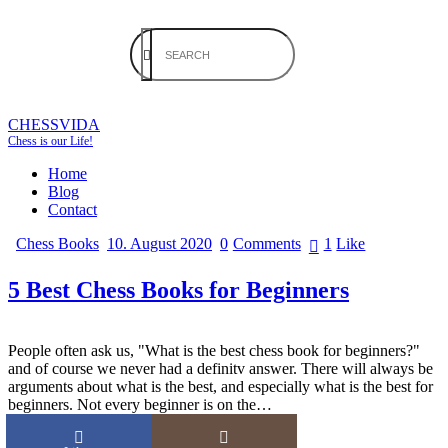
CHESSVIDA
Chess is our Life!
Home
Blog
Contact
Chess Books
10. August 2020
0
Comments
1
Like
5 Best Chess Books for Beginners
People often ask us, "What is the best chess book for beginners?"
and of course we never had a definitv answer. There will always be
arguments about what is the best, and especially what is the best for
beginners. Not every beginner is on the…