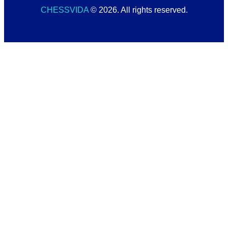
CHESSVIDA
© 2026. All rights reserved.