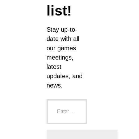
list!
Stay up-to-
date with all
our games
meetings,
latest
updates, and
news.