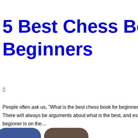
5 Best Chess B
Beginners
People often ask us, "What is the best chess book for beginne
There will always be arguments about what is the best, and esp
beginner is on the…