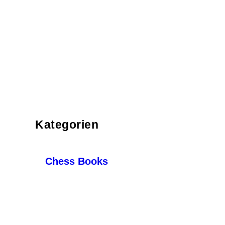
Kategorien
Chess Books