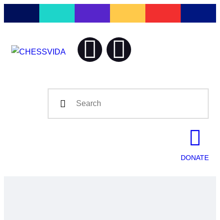
Home
Blog
CHESSV
Chess is our Lif
Contact
DONATE