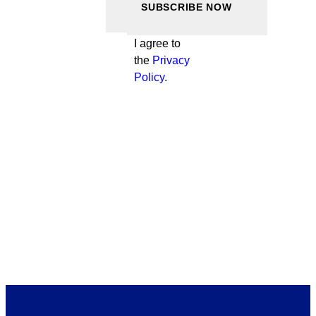
I agree to
the
Privacy
Policy
.