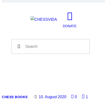
DONATE
10. August 2020
0
1
CHESS BOOKS