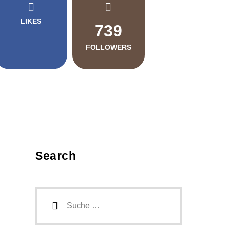
LIKES
739
FOLLOWERS
Search