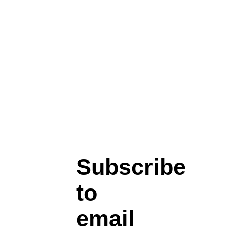
Subscribe
to
email