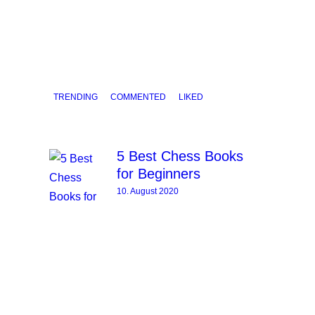
TRENDING
COMMENTED
LIKED
5 Best Chess Books
for Beginners
10. August 2020