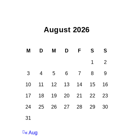
August 2026
M
D
M
D
F
S
S
1
2
3
4
5
6
7
8
9
10
11
12
13
14
15
16
17
18
19
20
21
22
23
24
25
26
27
28
29
30
31
« Aug