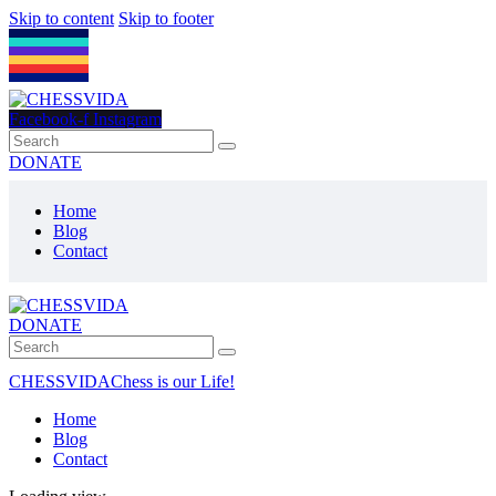
Skip to content
Skip to footer
Facebook-f
Instagram
DONATE
Home
Blog
Contact
DONATE
CHESSVIDA
Chess is our Life!
Home
Blog
Contact