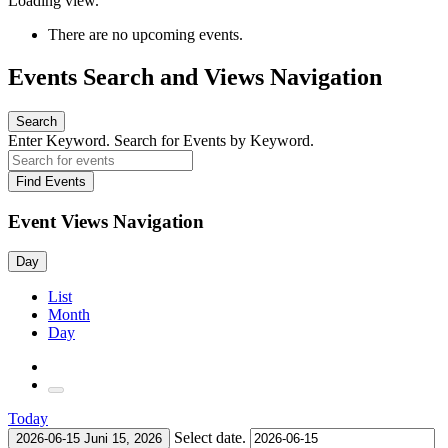
Loading view.
There are no upcoming events.
Events Search and Views Navigation
Search
Enter Keyword. Search for Events by Keyword.
Find Events
Event Views Navigation
Day
List
Month
Day
Today
Select date.
2026-06-15
Juni 15, 2026