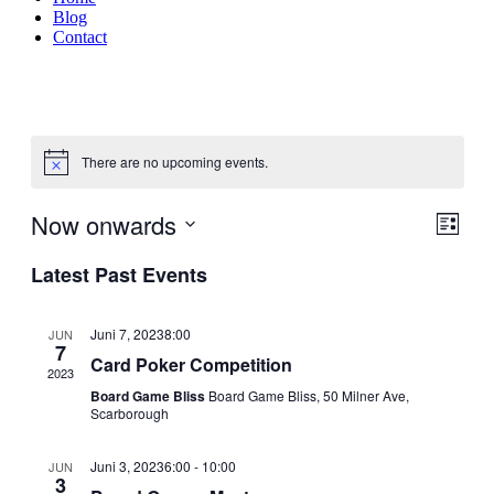
Blog
Contact
There are no upcoming events.
Now onwards
Events
Even
List
Search
View
Search
Select
Navig
Latest Past Events
date.
and
Views
Juni 7, 20238:00
JUN
Naviga
7
Card Poker Competition
2023
Board Game Bliss
Board Game Bliss, 50 Milner Ave,
Scarborough
Juni 3, 20236:00
-
10:00
JUN
3