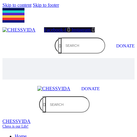
Skip to content
Skip to footer
Facebook-f
Instagram
DONATE
DONATE
CHESSVIDA
Chess is our Life!
Home