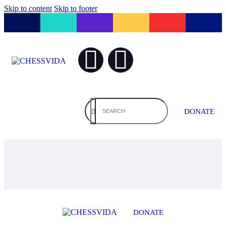
Skip to content
Skip to footer
DONATE
DONATE