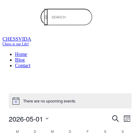
CHESSVIDA
Chess is our Life!
Home
Blog
Contact
There are no upcoming events.
2026-05-01
Events
Even
Month
View
Search
Search
Select
Navig
Calendar
M
D
M
D
F
S
S
date.
and