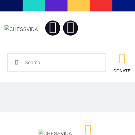
Home
Blog
CHESSV
Chess is our L
Contact
DONATE