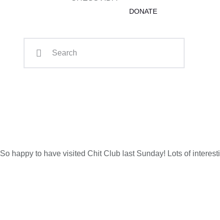
DONATE
So happy to have visited Chit Club last Sunday! Lots of interes