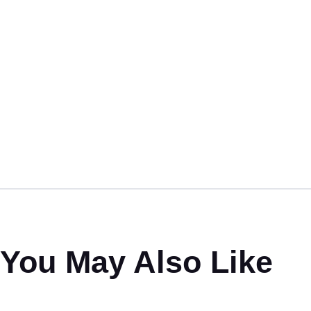
You May Also Like