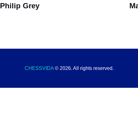
Philip Grey
Ma
CHESSVIDA
© 2026. All rights reserved.