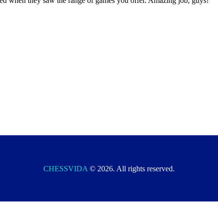
ited when they saw the range of games you offer. Amazing job, guys!
CHESSVIDA
© 2026. All rights reserved.