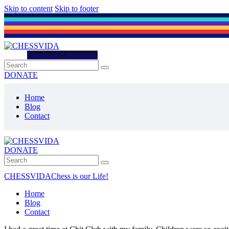
Skip to content
Skip to footer
Facebook-f
Instagram
DONATE
Home
Blog
Contact
DONATE
CHESSVIDA
Chess is our Life!
Home
Blog
Contact