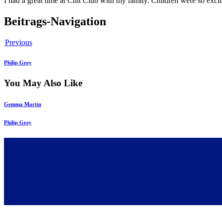
I had a great time at Chit Club with my family. Children were so exc
Beitrags-Navigation
Previous
Philip Grey
You May Also Like
Gemma Martin
Philip Grey